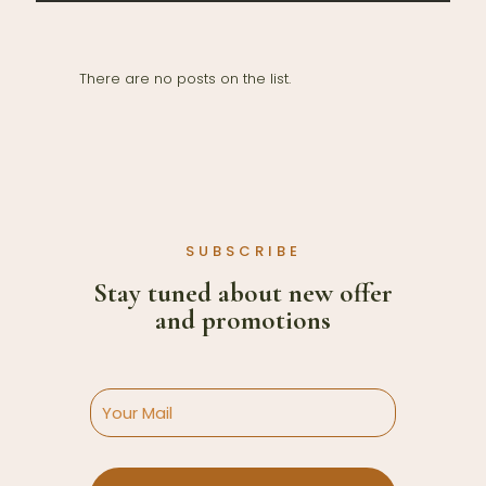
There are no posts on the list.
SUBSCRIBE
Stay tuned about new offer
and promotions