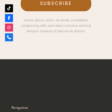
Lorem ipsum dolor sit amet, consetetur
sadipscing elitr, sed diam nonumy eirmod
tempor invidunt ut labore et dolore.
Navigation