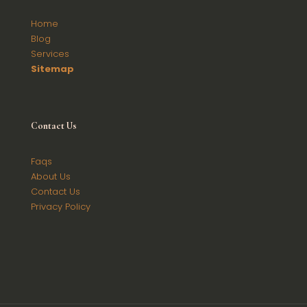
Home
Blog
Services
Sitemap
Contact
Us
Faqs
About Us
Contact Us
Privacy Policy