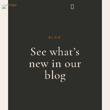
BLOG
See what’s
new in our
blog